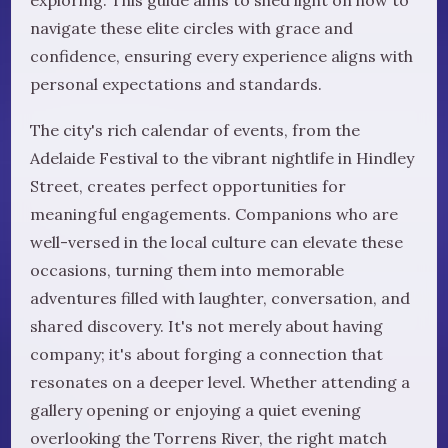
navigate these elite circles with grace and
confidence, ensuring every experience aligns with
personal expectations and standards.
The city's rich calendar of events, from the
Adelaide Festival to the vibrant nightlife in Hindley
Street, creates perfect opportunities for
meaningful engagements. Companions who are
well-versed in the local culture can elevate these
occasions, turning them into memorable
adventures filled with laughter, conversation, and
shared discovery. It's not merely about having
company; it's about forging a connection that
resonates on a deeper level. Whether attending a
gallery opening or enjoying a quiet evening
overlooking the Torrens River, the right match