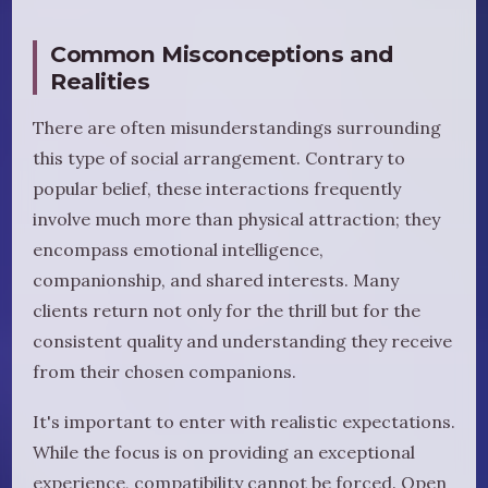
Common Misconceptions and
Realities
There are often misunderstandings surrounding
this type of social arrangement. Contrary to
popular belief, these interactions frequently
involve much more than physical attraction; they
encompass emotional intelligence,
companionship, and shared interests. Many
clients return not only for the thrill but for the
consistent quality and understanding they receive
from their chosen companions.
It's important to enter with realistic expectations.
While the focus is on providing an exceptional
experience, compatibility cannot be forced. Open