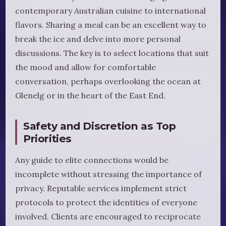
contemporary Australian cuisine to international
flavors. Sharing a meal can be an excellent way to
break the ice and delve into more personal
discussions. The key is to select locations that suit
the mood and allow for comfortable
conversation, perhaps overlooking the ocean at
Glenelg or in the heart of the East End.
Safety and Discretion as Top
Priorities
Any guide to elite connections would be
incomplete without stressing the importance of
privacy. Reputable services implement strict
protocols to protect the identities of everyone
involved. Clients are encouraged to reciprocate