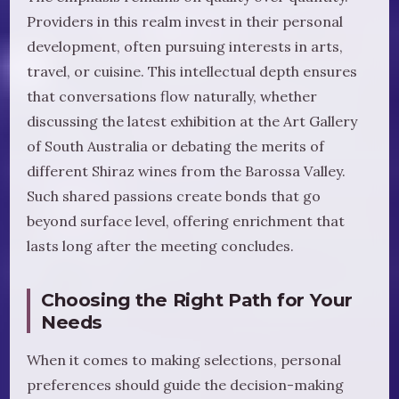
Providers in this realm invest in their personal
development, often pursuing interests in arts,
travel, or cuisine. This intellectual depth ensures
that conversations flow naturally, whether
discussing the latest exhibition at the Art Gallery
of South Australia or debating the merits of
different Shiraz wines from the Barossa Valley.
Such shared passions create bonds that go
beyond surface level, offering enrichment that
lasts long after the meeting concludes.
Choosing the Right Path for Your
Needs
When it comes to making selections, personal
preferences should guide the decision-making