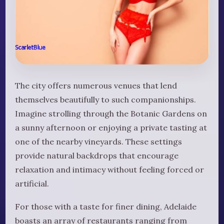
The city offers numerous venues that lend
themselves beautifully to such companionships.
Imagine strolling through the Botanic Gardens on
a sunny afternoon or enjoying a private tasting at
one of the nearby vineyards. These settings
provide natural backdrops that encourage
relaxation and intimacy without feeling forced or
artificial.
For those with a taste for finer dining, Adelaide
boasts an array of restaurants ranging from