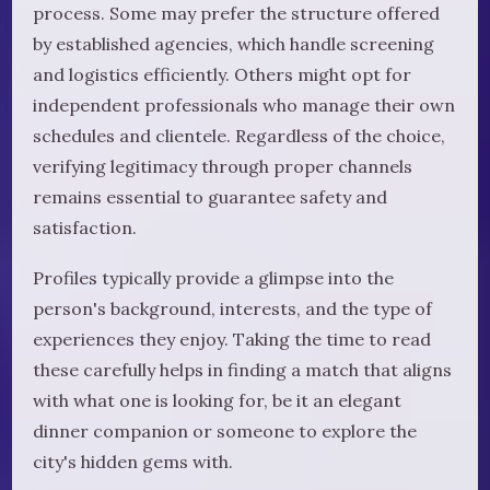
process. Some may prefer the structure offered
by established agencies, which handle screening
and logistics efficiently. Others might opt for
independent professionals who manage their own
schedules and clientele. Regardless of the choice,
verifying legitimacy through proper channels
remains essential to guarantee safety and
satisfaction.
Profiles typically provide a glimpse into the
person's background, interests, and the type of
experiences they enjoy. Taking the time to read
these carefully helps in finding a match that aligns
with what one is looking for, be it an elegant
dinner companion or someone to explore the
city's hidden gems with.