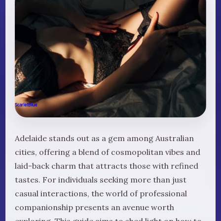
Adelaide stands out as a gem among Australian
cities, offering a blend of cosmopolitan vibes and
laid-back charm that attracts those with refined
tastes. For individuals seeking more than just
casual interactions, the world of professional
companionship presents an avenue worth
exploring. This guide aims to shed light on how to