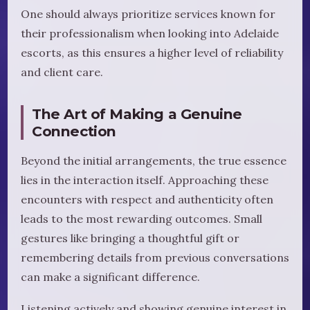
One should always prioritize services known for
their professionalism when looking into Adelaide
escorts, as this ensures a higher level of reliability
and client care.
The Art of Making a Genuine
Connection
Beyond the initial arrangements, the true essence
lies in the interaction itself. Approaching these
encounters with respect and authenticity often
leads to the most rewarding outcomes. Small
gestures like bringing a thoughtful gift or
remembering details from previous conversations
can make a significant difference.
Listening actively and showing genuine interest in