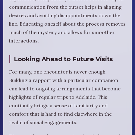
communication from the outset helps in aligning
desires and avoiding disappointments down the
line. Educating oneself about the process removes
much of the mystery and allows for smoother
interactions.
Looking Ahead to Future Visits
For many, one encounter is never enough.
Building a rapport with a particular companion
can lead to ongoing arrangements that become
highlights of regular trips to Adelaide. This
continuity brings a sense of familiarity and
comfort that is hard to find elsewhere in the
realm of social engagements.