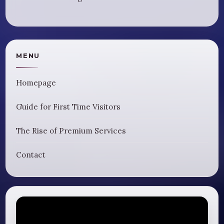
MENU
Homepage
Guide for First Time Visitors
The Rise of Premium Services
Contact