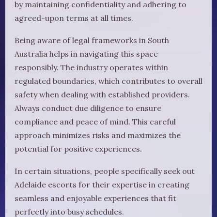
by maintaining confidentiality and adhering to
agreed-upon terms at all times.
Being aware of legal frameworks in South
Australia helps in navigating this space
responsibly. The industry operates within
regulated boundaries, which contributes to overall
safety when dealing with established providers.
Always conduct due diligence to ensure
compliance and peace of mind. This careful
approach minimizes risks and maximizes the
potential for positive experiences.
In certain situations, people specifically seek out
Adelaide escorts for their expertise in creating
seamless and enjoyable experiences that fit
perfectly into busy schedules.