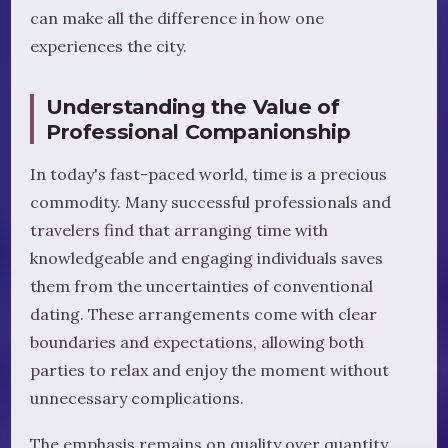
can make all the difference in how one
experiences the city.
Understanding the Value of
Professional Companionship
In today's fast-paced world, time is a precious
commodity. Many successful professionals and
travelers find that arranging time with
knowledgeable and engaging individuals saves
them from the uncertainties of conventional
dating. These arrangements come with clear
boundaries and expectations, allowing both
parties to relax and enjoy the moment without
unnecessary complications.
The emphasis remains on quality over quantity.