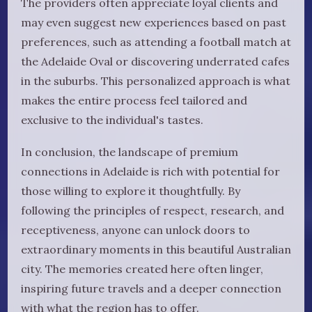
The providers often appreciate loyal clients and
may even suggest new experiences based on past
preferences, such as attending a football match at
the Adelaide Oval or discovering underrated cafes
in the suburbs. This personalized approach is what
makes the entire process feel tailored and
exclusive to the individual's tastes.
In conclusion, the landscape of premium
connections in Adelaide is rich with potential for
those willing to explore it thoughtfully. By
following the principles of respect, research, and
receptiveness, anyone can unlock doors to
extraordinary moments in this beautiful Australian
city. The memories created here often linger,
inspiring future travels and a deeper connection
with what the region has to offer.