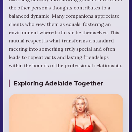
the other person's thoughts contributes to a
balanced dynamic. Many companions appreciate
clients who view them as equals, fostering an
environment where both can be themselves. This
mutual respect is what transforms a standard
meeting into something truly special and often
leads to repeat visits and lasting friendships
within the bounds of the professional relationship.
Exploring Adelaide Together