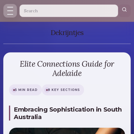
Dekrijntjes
Elite Connections Guide for
Adelaide
5 MIN READ
8 KEY SECTIONS
Embracing Sophistication in South
Australia